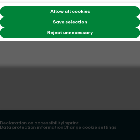
Allow all cookies
Save selection
Reject unnecessary
Declaration on accessibility
Imprint
Data protection information
Change cookie settings