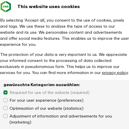
This website uses cookies
Verkehrsverbund
Constru
- back to homepage
Rhein-Ruhr
Toggle
Journey Planner
By selecting ‘Accept all’, you consent to the use of cookies, pixels
and tags. We use these to analyse the type of access to our
website and its use. We personalise content and advertisements
and offer social media features. This enables us to improve the user
experience for you.
The protection of your data is very important to us. We appreciate
your informed consent to the processing of data collected
exclusively in pseudonymous form. This helps us to improve our
services for you. You can find more information in our
privacy policy
.
gewünschte Kategorien auswählen:
Required for use of the website (required)
For your user experience (preferences)
Optimisation of our website (statistics)
Adjustment of information and advertisements for you
(marketing)