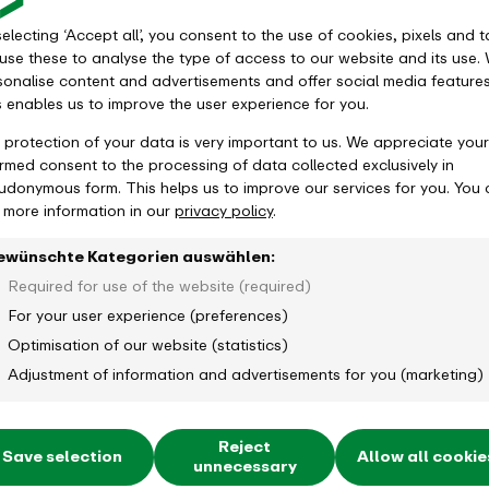
24 hours from ticket validation
electing ‘Accept all’, you consent to the use of cookies, pixels and t
use these to analyse the type of access to our website and its use.
no
sonalise content and advertisements and offer social media features
s enables us to improve the user experience for you.
 protection of your data is very important to us. We appreciate your
no
ormed consent to the processing of data collected exclusively in
udonymous form. This helps us to improve our services for you. You
d more information in our
privacy policy
.
yes
ewünschte Kategorien auswählen:
no
Required for use of the website (required)
For your user experience (preferences)
Optimisation of our website (statistics)
Reimbursement for delays up to 25,00 Euro 
Adjustment of information and advertisements for you (marketing)
Euro between 8 p.m. and 5 a.m.
Reject
Save selection
Allow all cookie
unnecessary