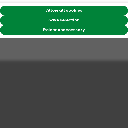
Allow all cookies
Save selection
Reject unnecessary
Flexible travel: with mobile stations in the
VRR
Whether bike, train, bus or car sharing: mobile stations
connect everything in one place. Discover how easy and
convenient connected mobility can be - and why it's worth
making the switch.
Find out more about mobile stations