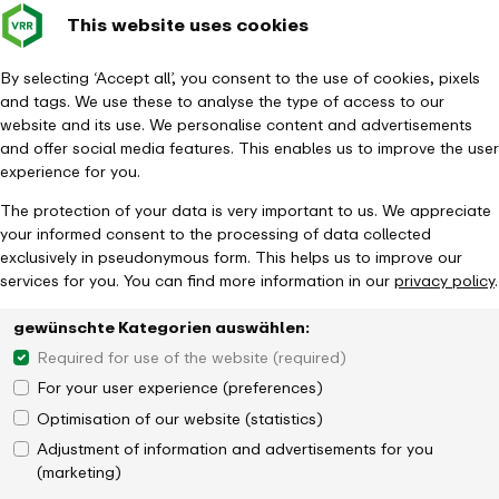
This website uses cookies
Verkehrsverbund
Constru
- back to homepage
Rhein-Ruhr
Toggle 
By selecting ‘Accept all’, you consent to the use of cookies, pixels
and tags. We use these to analyse the type of access to our
Homepage
Timetable & Mobility
Networked mobility
website and its use. We personalise content and advertisements
and offer social media features. This enables us to improve the user
experience for you.
The protection of your data is very important to us. We appreciate
your informed consent to the processing of data collected
exclusively in pseudonymous form. This helps us to improve our
services for you. You can find more information in our
privacy policy
.
gewünschte Kategorien auswählen:
Required for use of the website (required)
For your user experience (preferences)
Optimisation of our website (statistics)
Adjustment of information and advertisements for you
(marketing)