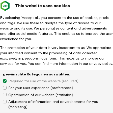
This website uses cookies
Verkehrsverbund
Constru
- back to homepage
Rhein-Ruhr
Toggle 
By selecting ‘Accept all’, you consent to the use of cookies, pixels
and tags. We use these to analyse the type of access to our
Homepage
News
website and its use. We personalise content and advertisements
1,111 muTiger training courses for more civil courage
and offer social media features. This enables us to improve the user
experience for you.
The protection of your data is very important to us. We appreciate
your informed consent to the processing of data collected
exclusively in pseudonymous form. This helps us to improve our
services for you. You can find more information in our
privacy policy
.
gewünschte Kategorien auswählen:
Required for use of the website (required)
For your user experience (preferences)
Optimisation of our website (statistics)
Adjustment of information and advertisements for you
(marketing)