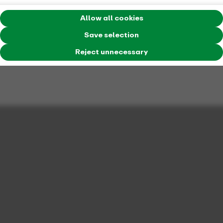
Allow all cookies
Save selection
Reject unnecessary