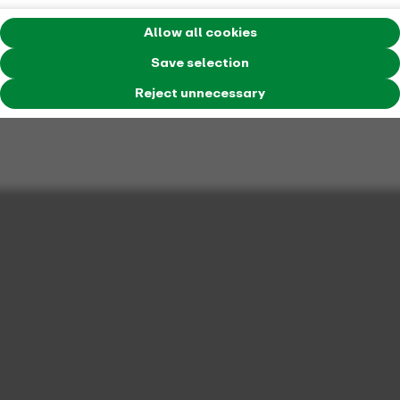
Allow all cookies
Save selection
Reject unnecessary