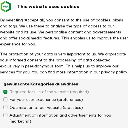
This website uses cookies
Verkehrsverbund
Constru
- back to homepage
Rhein-Ruhr
Toggle 
By selecting ‘Accept all’, you consent to the use of cookies, pixels
and tags. We use these to analyse the type of access to our
Homepage
News
website and its use. We personalise content and advertisements
New design in the VRR app - more modern, clearer, more user-friendly
and offer social media features. This enables us to improve the user
experience for you.
The protection of your data is very important to us. We appreciate
your informed consent to the processing of data collected
exclusively in pseudonymous form. This helps us to improve our
services for you. You can find more information in our
privacy policy
.
gewünschte Kategorien auswählen:
Required for use of the website (required)
For your user experience (preferences)
Optimisation of our website (statistics)
Adjustment of information and advertisements for you
(marketing)