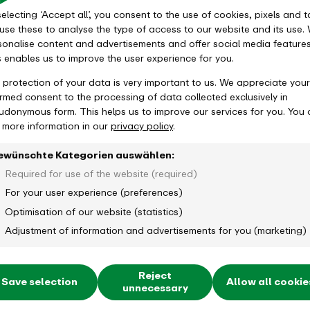
electing ‘Accept all’, you consent to the use of cookies, pixels and t
use these to analyse the type of access to our website and its use.
sonalise content and advertisements and offer social media features
s enables us to improve the user experience for you.
 protection of your data is very important to us. We appreciate your
ormed consent to the processing of data collected exclusively in
udonymous form. This helps us to improve our services for you. You
d more information in our
privacy policy
.
ewünschte Kategorien auswählen:
Required for use of the website (required)
For your user experience (preferences)
Optimisation of our website (statistics)
Adjustment of information and advertisements for you (marketing)
Reject
Save selection
Allow all cookie
unnecessary