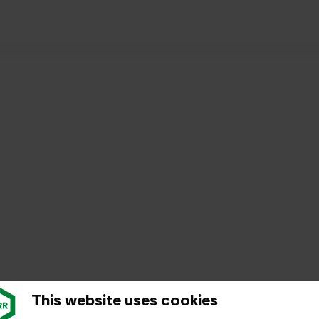
rt: free guided tours for passengers in 2025
This website uses cookies