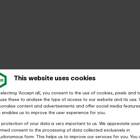
This website uses cookies
electing ‘Accept all’, you consent to the use of cookies, pixels and t
use these to analyse the type of access to our website and its use.
sonalise content and advertisements and offer social media features
s enables us to improve the user experience for you.
 protection of your data is very important to us. We appreciate your
ormed consent to the processing of data collected exclusively in
udonymous form. This helps us to improve our services for you. You