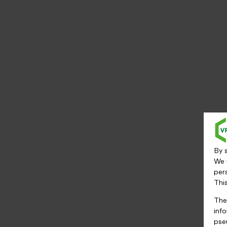
By s
We 
per
Thi
The
inf
pse