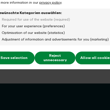
d more information in our
privacy policy
.
ewünschte Kategorien auswählen:
Required for use of the website (required)
For your user experience (preferences)
Optimisation of our website (statistics)
Adjustment of information and advertisements for you (marketing)
Reject
Save selection
Allow all cookie
unnecessary