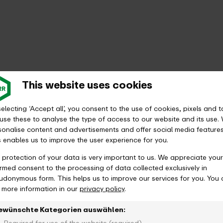
This website uses cookies
electing ‘Accept all’, you consent to the use of cookies, pixels and t
use these to analyse the type of access to our website and its use.
sonalise content and advertisements and offer social media features
s enables us to improve the user experience for you.
 protection of your data is very important to us. We appreciate your
ormed consent to the processing of data collected exclusively in
udonymous form. This helps us to improve our services for you. You
d more information in our
privacy policy
.
ewünschte Kategorien auswählen: