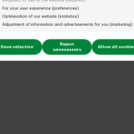
Required for use of the website (required)
For your user experience (preferences)
Optimisation of our website (statistics)
Adjustment of information and advertisements for you (marketing)
Reject
Save selection
Allow all cookie
unnecessary