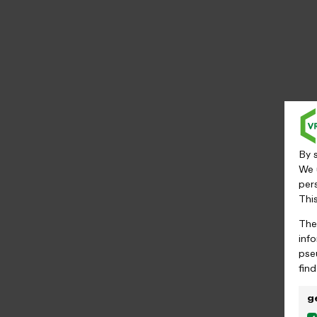
By s
We 
per
Thi
The
inf
pse
fin
g