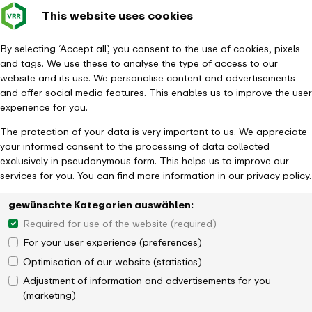
This website uses cookies
Verkehrsverbund
Constru
- back to homepage
Rhein-Ruhr
Toggle 
By selecting ‘Accept all’, you consent to the use of cookies, pixels
and tags. We use these to analyse the type of access to our
Homepage
Tickets & Fares
Ticket overview
KombiTicket
website and its use. We personalise content and advertisements
and offer social media features. This enables us to improve the user
experience for you.
The protection of your data is very important to us. We appreciate
your informed consent to the processing of data collected
exclusively in pseudonymous form. This helps us to improve our
services for you. You can find more information in our
privacy policy
.
gewünschte Kategorien auswählen:
Required for use of the website (required)
For your user experience (preferences)
Optimisation of our website (statistics)
Adjustment of information and advertisements for you
(marketing)