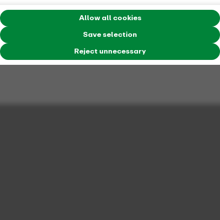
Allow all cookies
Save selection
Reject unnecessary
The VRR KombiTicket is available for numerous sporting
events.
Football
Bayer Leverkusen
Borussia Dortmund
(valid throughout NRW)
Borussia Mönchengladbach