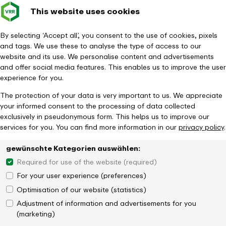
This website uses cookies
Verkehrsverbund
Constru
- back to homepage
Rhein-Ruhr
Toggle 
By selecting ‘Accept all’, you consent to the use of cookies, pixels
and tags. We use these to analyse the type of access to our
Homepage
Tickets & Fares
Ticket overview
website and its use. We personalise content and advertisements
24hTicket NRW Single (day pass)
and offer social media features. This enables us to improve the user
experience for you.
The protection of your data is very important to us. We appreciate
your informed consent to the processing of data collected
exclusively in pseudonymous form. This helps us to improve our
services for you. You can find more information in our
privacy policy
.
gewünschte Kategorien auswählen:
Required for use of the website (required)
For your user experience (preferences)
Optimisation of our website (statistics)
Adjustment of information and advertisements for you
(marketing)