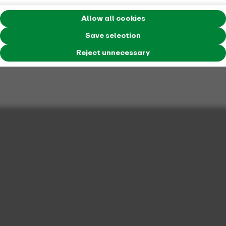
Allow all cookies
ticket type
Save selection
Daypass for one person
Reject unnecessary
price
39, 80 Euro
number of people
one passenger
period of validity
The 24hTicket Single is just right for travelers who
want to enjoy unlimited freedom of movement
throughout NRW for 24 hours.
validation range