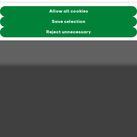
Allow all cookies
Save selection
Reject unnecessary
Mobilstation at Landgericht in Essen