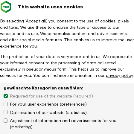
This website uses cookies
Verkehrsverbund
Constru
- back to homepage
Rhein-Ruhr
Toggle 
By selecting ‘Accept all’, you consent to the use of cookies, pixels
and tags. We use these to analyse the type of access to our
Homepage
Timetable & Mobility
Networked mobility
website and its use. We personalise content and advertisements
Mobile stations
and offer social media features. This enables us to improve the user
experience for you.
The protection of your data is very important to us. We appreciate
your informed consent to the processing of data collected
exclusively in pseudonymous form. This helps us to improve our
services for you. You can find more information in our
privacy policy
.
gewünschte Kategorien auswählen:
Required for use of the website (required)
For your user experience (preferences)
Optimisation of our website (statistics)
Adjustment of information and advertisements for you
(marketing)