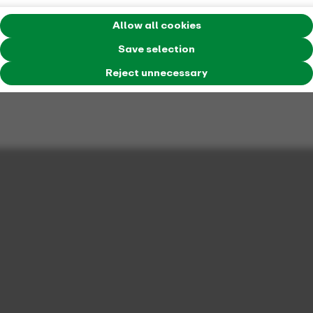
Allow all cookies
Save selection
Reject unnecessary