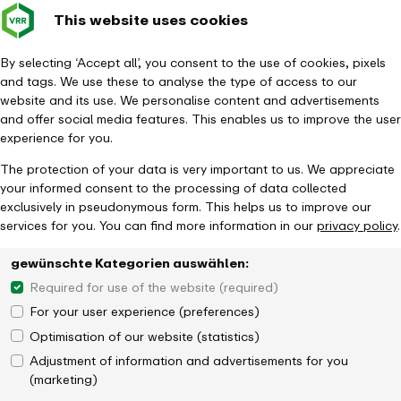
This website uses cookies
Verkehrsverbund
Constru
- back to homepage
Rhein-Ruhr
Toggle 
By selecting ‘Accept all’, you consent to the use of cookies, pixels
and tags. We use these to analyse the type of access to our
Homepage
News
website and its use. We personalise content and advertisements
S4 - Construction work with restrictions for S-Bahn services in
and offer social media features. This enables us to improve the user
Dortmund
experience for you.
The protection of your data is very important to us. We appreciate
your informed consent to the processing of data collected
exclusively in pseudonymous form. This helps us to improve our
services for you. You can find more information in our
privacy policy
.
gewünschte Kategorien auswählen:
Required for use of the website (required)
For your user experience (preferences)
Optimisation of our website (statistics)
Adjustment of information and advertisements for you
(marketing)