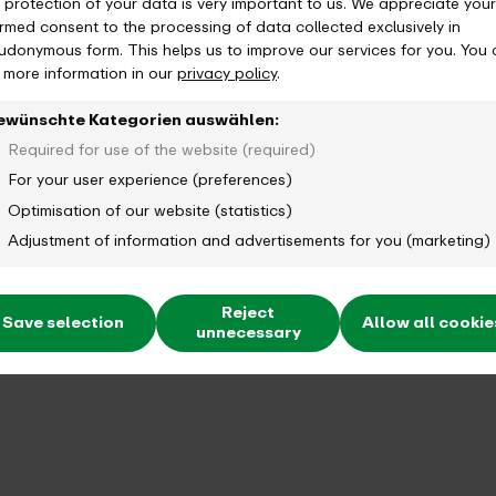
 protection of your data is very important to us. We appreciate your
 can I terminate?
ormed consent to the processing of data collected exclusively in
udonymous form. This helps us to improve our services for you. You
d more information in our
privacy policy
.
ewünschte Kategorien auswählen:
how long is it valid?
Required for use of the website (required)
For your user experience (preferences)
Optimisation of our website (statistics)
Adjustment of information and advertisements for you (marketing)
Reject
Save selection
Allow all cookie
unnecessary