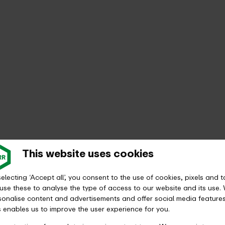
This website uses cookies
electing ‘Accept all’, you consent to the use of cookies, pixels and t
ption or monthly ticket?
use these to analyse the type of access to our website and its use.
sonalise content and advertisements and offer social media features
s enables us to improve the user experience for you.