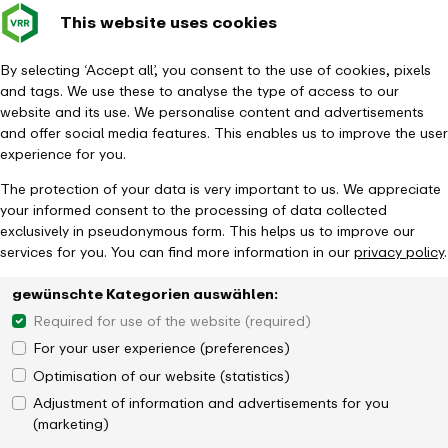
This website uses cookies
Verkehrsverbund
Constru
- back to homepage
Rhein-Ruhr
Toggle 
By selecting ‘Accept all’, you consent to the use of cookies, pixels
and tags. We use these to analyse the type of access to our
Homepage
Tickets & Fares
DeutschlandTicket
website and its use. We personalise content and advertisements
Deutschland­semesterticket
and offer social media features. This enables us to improve the user
experience for you.
The protection of your data is very important to us. We appreciate
your informed consent to the processing of data collected
exclusively in pseudonymous form. This helps us to improve our
services for you. You can find more information in our
privacy policy
.
gewünschte Kategorien auswählen:
Required for use of the website (required)
For your user experience (preferences)
Optimisation of our website (statistics)
Adjustment of information and advertisements for you
(marketing)