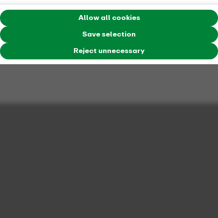
Allow all cookies
Save selection
Reject unnecessary
Price